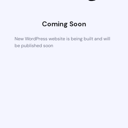
Coming Soon
New WordPress website is being built and will
be published soon