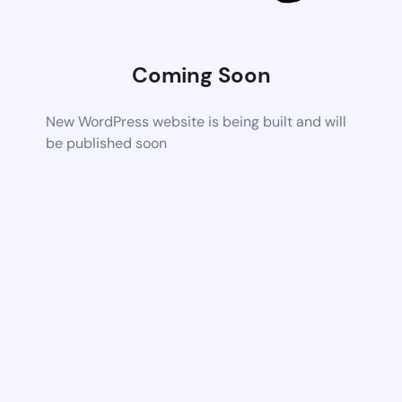
Coming Soon
New WordPress website is being built and will
be published soon