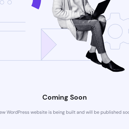
Coming Soon
ew WordPress website is being built and will be published so