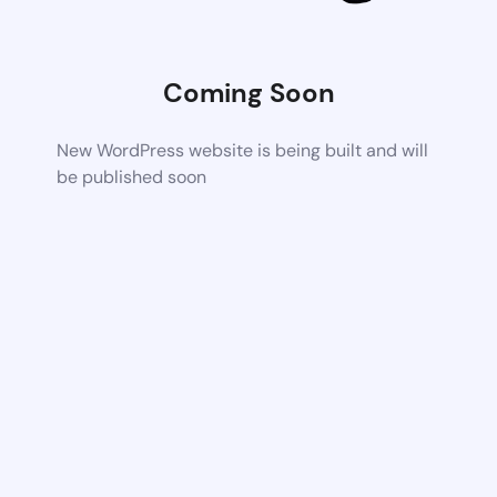
Coming Soon
New WordPress website is being built and will
be published soon