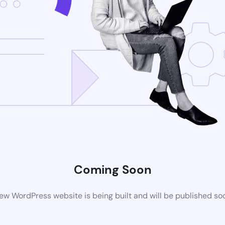
Coming Soon
ew WordPress website is being built and will be published so