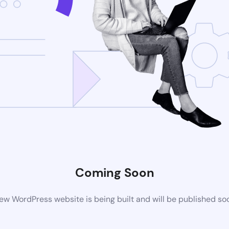
Coming Soon
ew WordPress website is being built and will be published so