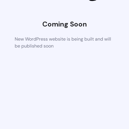
Coming Soon
New WordPress website is being built and will
be published soon