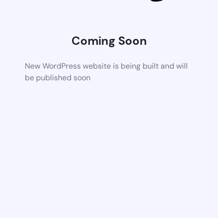
Coming Soon
New WordPress website is being built and will
be published soon