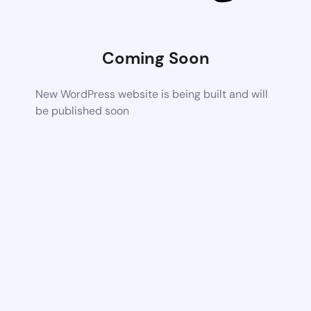
Coming Soon
New WordPress website is being built and will
be published soon