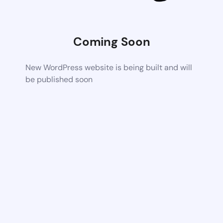
Coming Soon
New WordPress website is being built and will
be published soon