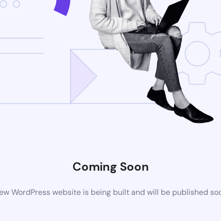
Coming Soon
ew WordPress website is being built and will be published so